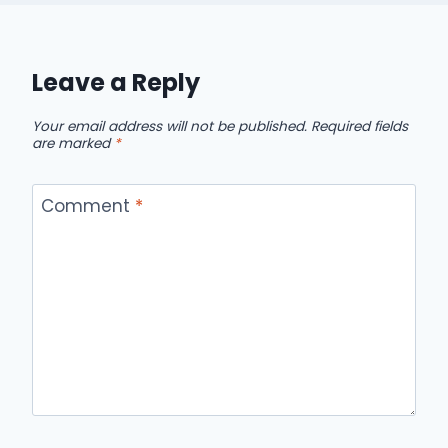
Leave a Reply
Your email address will not be published.
Required fields
are marked
*
Comment
*