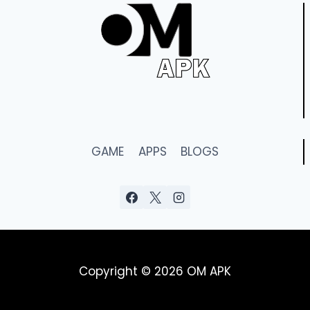
GAME
APPS
BLOGS
Copyright © 2026 OM APK