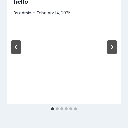
hello
By
admin
February 14, 2025