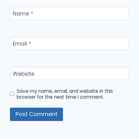
Name
*
Email
*
Website
Save my name, email, and website in this
browser for the next time I comment.