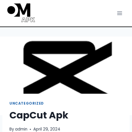
Skip
to
content
UNCATEGORIZED
CapCut Apk
By
admin
April 29, 2024