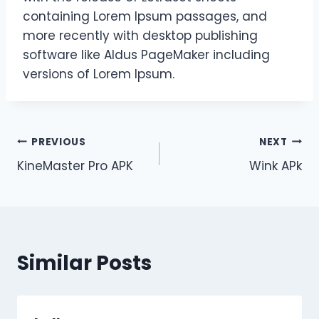
containing Lorem Ipsum passages, and
more recently with desktop publishing
software like Aldus PageMaker including
versions of Lorem Ipsum.
Post
PREVIOUS
NEXT
KineMaster Pro APK
Wink APk
navigation
Similar Posts