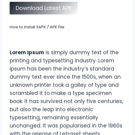
Download Latest APK
How to Install XAPK / APK File
Lorem Ipsum
is simply dummy text of the
printing and typesetting industry. Lorem
Ipsum has been the industry’s standard
dummy text ever since the 1500s, when an
unknown printer took a galley of type and
scrambled it to make a type specimen
book. It has survived not only five centuries,
but also the leap into electronic
typesetting, remaining essentially
unchanged. It was popularised in the 1960s
with the release of Letraset sheets