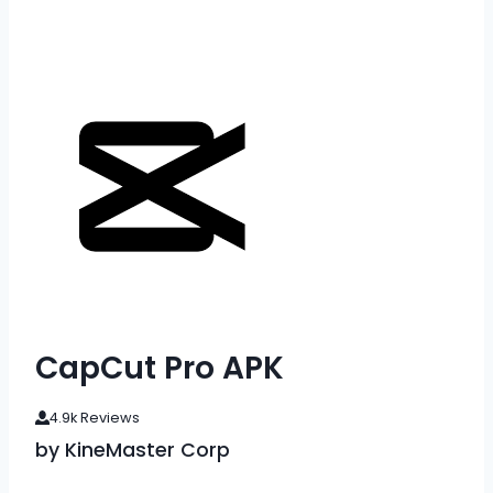
CapCut Pro APK
4.9k Reviews
by KineMaster Corp