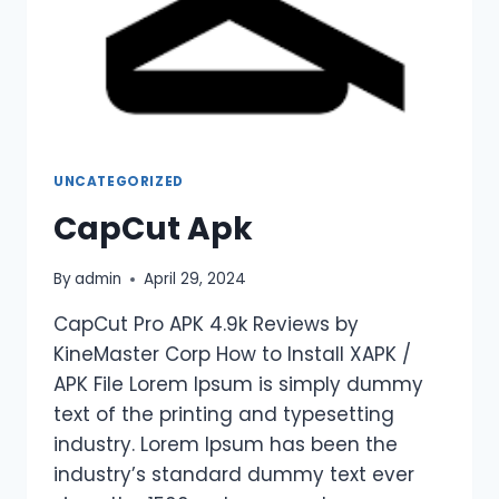
UNCATEGORIZED
CapCut Apk
By
admin
April 29, 2024
CapCut Pro APK 4.9k Reviews by
KineMaster Corp How to Install XAPK /
APK File Lorem Ipsum is simply dummy
text of the printing and typesetting
industry. Lorem Ipsum has been the
industry’s standard dummy text ever