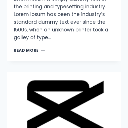
the printing and typesetting industry.
Lorem Ipsum has been the industry’s
standard dummy text ever since the
1500s, when an unknown printer took a
galley of type…
KINEMASTER
READ MORE
PRO
APK
COPY