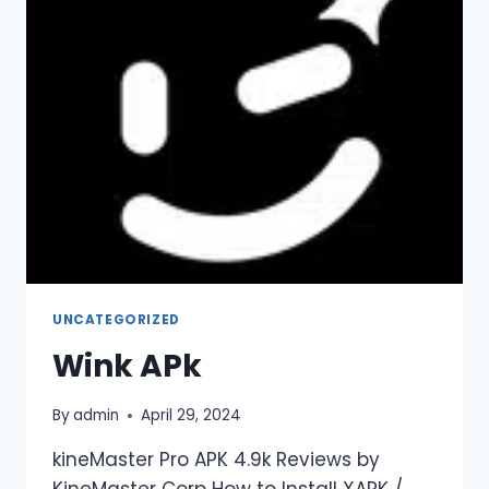
UNCATEGORIZED
Wink APk
By
admin
April 29, 2024
kineMaster Pro APK 4.9k Reviews by