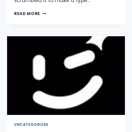
scrambled it to make a type…
CAPCUT
READ MORE
APK
COPY
UNCATEGORIZED