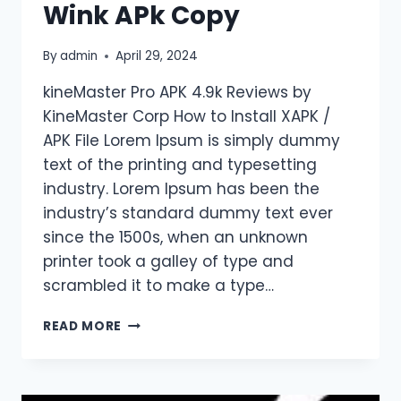
Wink APk Copy
By
admin
April 29, 2024
kineMaster Pro APK 4.9k Reviews by
KineMaster Corp How to Install XAPK /
APK File Lorem Ipsum is simply dummy
text of the printing and typesetting
industry. Lorem Ipsum has been the
industry’s standard dummy text ever
since the 1500s, when an unknown
printer took a galley of type and
scrambled it to make a type…
WINK
READ MORE
APK
COPY