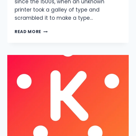
since the 1500s, when an unknown
printer took a galley of type and
scrambled it to make a type…
CAPCUT
READ MORE
APK