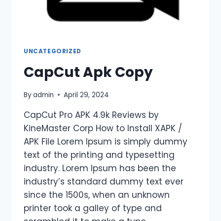
UNCATEGORIZED
CapCut Apk Copy
By
admin
April 29, 2024
CapCut Pro APK 4.9k Reviews by
KineMaster Corp How to Install XAPK /
APK File Lorem Ipsum is simply dummy
text of the printing and typesetting
industry. Lorem Ipsum has been the
industry’s standard dummy text ever
since the 1500s, when an unknown
printer took a galley of type and