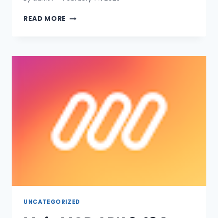
HELLO
READ MORE
UNCATEGORIZED