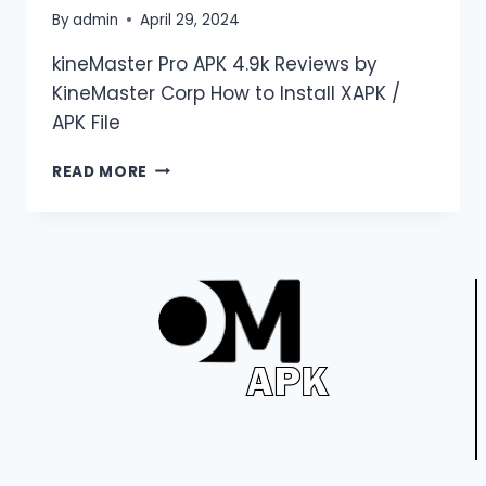
By
admin
April 29, 2024
kineMaster Pro APK 4.9k Reviews by
KineMaster Corp How to Install XAPK /
APK File
MOJO
READ MORE
MOD
APK
2.49.1