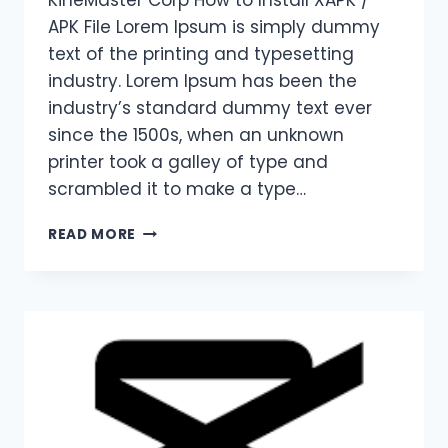
KineMaster Corp How to Install XAPK /
APK File Lorem Ipsum is simply dummy
text of the printing and typesetting
industry. Lorem Ipsum has been the
industry’s standard dummy text ever
since the 1500s, when an unknown
printer took a galley of type and
scrambled it to make a type…
WINK
READ MORE
APK