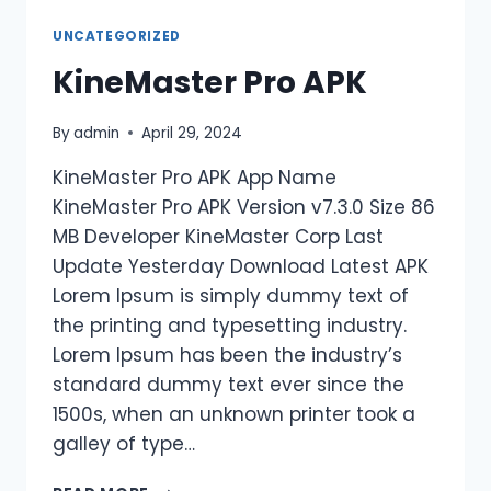
UNCATEGORIZED
KineMaster Pro APK
By
admin
April 29, 2024
KineMaster Pro APK App Name
KineMaster Pro APK Version v7.3.0 Size 86
MB Developer KineMaster Corp Last
Update Yesterday Download Latest APK
Lorem Ipsum is simply dummy text of
the printing and typesetting industry.
Lorem Ipsum has been the industry’s
standard dummy text ever since the
1500s, when an unknown printer took a
galley of type…
KINEMASTER