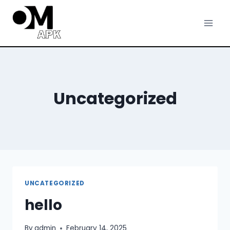
Skip
to
content
Uncategorized
UNCATEGORIZED
hello
By
admin
February 14, 2025