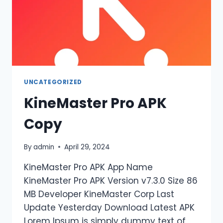
UNCATEGORIZED
KineMaster Pro APK
Copy
By
admin
April 29, 2024
KineMaster Pro APK App Name
KineMaster Pro APK Version v7.3.0 Size 86
MB Developer KineMaster Corp Last
Update Yesterday Download Latest APK
Lorem Ipsum is simply dummy text of