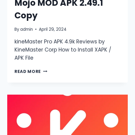
Mojo MOD APK 2.49.1
Copy
By
admin
April 29, 2024
kineMaster Pro APK 4.9k Reviews by
KineMaster Corp How to Install XAPK /
APK File
MOJO
READ MORE
MOD
APK
2.49.1
COPY