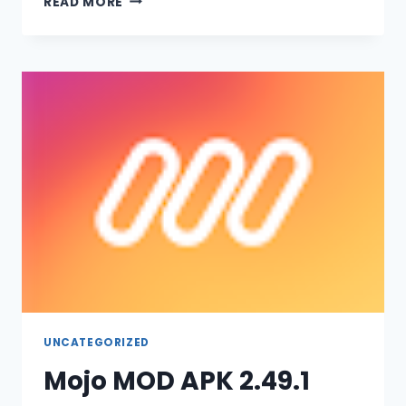
READ MORE
PRO
APK
UNCATEGORIZED
Mojo MOD APK 2.49.1