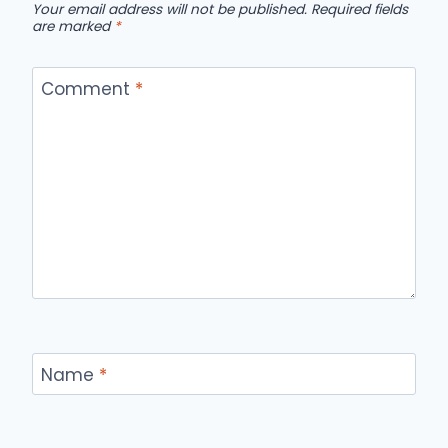
Your email address will not be published.
Required fields
are marked
*
Comment
*
Name
*