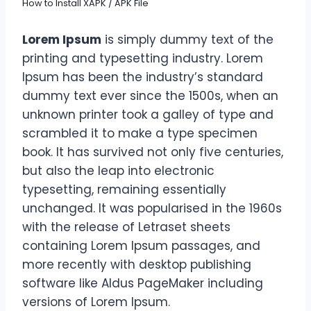
How to Install XAPK / APK File
Lorem Ipsum
is simply dummy text of the
printing and typesetting industry. Lorem
Ipsum has been the industry’s standard
dummy text ever since the 1500s, when an
unknown printer took a galley of type and
scrambled it to make a type specimen
book. It has survived not only five centuries,
but also the leap into electronic
typesetting, remaining essentially
unchanged. It was popularised in the 1960s
with the release of Letraset sheets
containing Lorem Ipsum passages, and
more recently with desktop publishing
software like Aldus PageMaker including
versions of Lorem Ipsum.