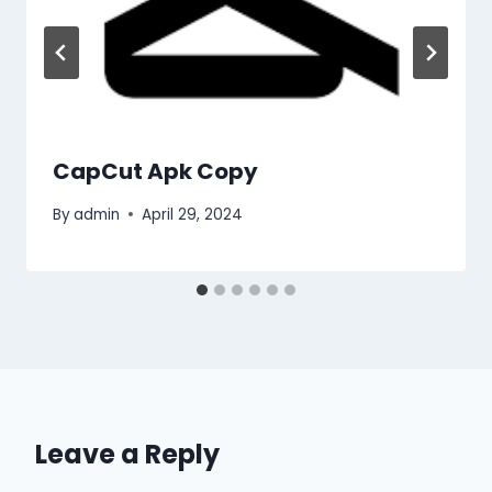
CapCut Apk Copy
By
admin
April 29, 2024
Leave a Reply