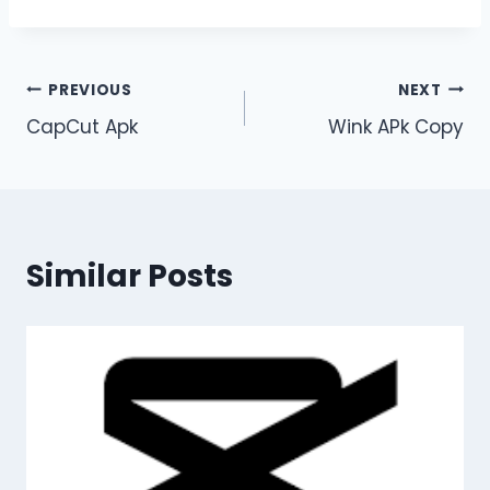
Post
PREVIOUS
NEXT
CapCut Apk
Wink APk Copy
navigation
Similar Posts