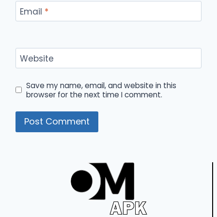
Email
*
Website
Save my name, email, and website in this
browser for the next time I comment.