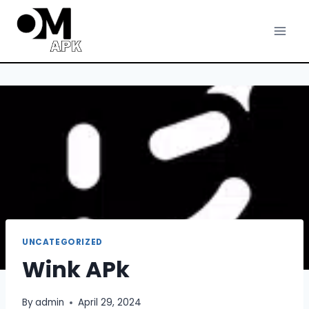
Skip
to
content
UNCATEGORIZED
Wink APk
By
admin
April 29, 2024