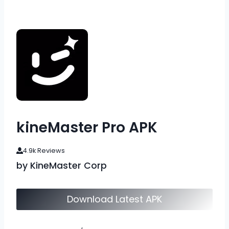
kineMaster Pro APK
4.9k Reviews
by KineMaster Corp
Download Latest APK